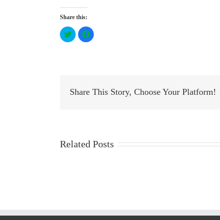
Share this:
Click
Click
to
to
share
share
on
on
Twitter
Facebook
(Opens
(Opens
in
in
new
new
window)
window)
Share This Story, Choose Your Platform!
Related Posts