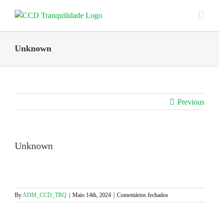
Skip
to
content
Unknown
Previous
Unknown
em
By
ADM_CCD_TRQ
|
Maio 14th, 2024
|
Comentários fechados
Unknown