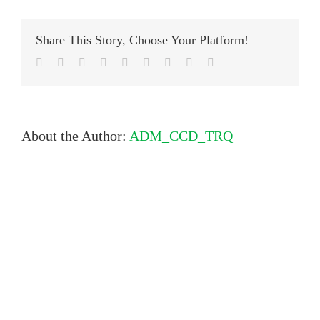
Share This Story, Choose Your Platform!
Facebook
Twitter
LinkedIn
Reddit
Google+
Tumblr
Pinterest
Vk
Email
About the Author:
ADM_CCD_TRQ