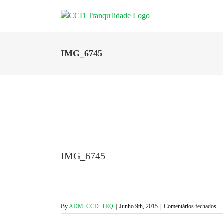
Skip
to
content
IMG_6745
IMG_6745
em
By
ADM_CCD_TRQ
|
Junho 9th, 2015
|
Comentários fechados
IM