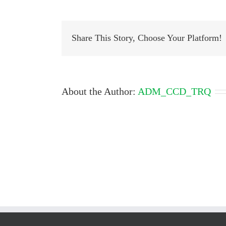
Share This Story, Choose Your Platform!
About the Author:
ADM_CCD_TRQ