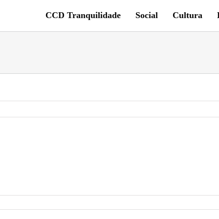
CCD Tranquilidade
Social
Cultura
G_6745