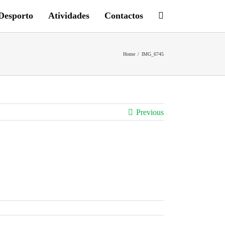
Desporto
Atividades
Contactos
Home
/
IMG_6745
Previous