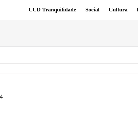
CCD Tranquilidade
Social
Cultura
4
6f518-