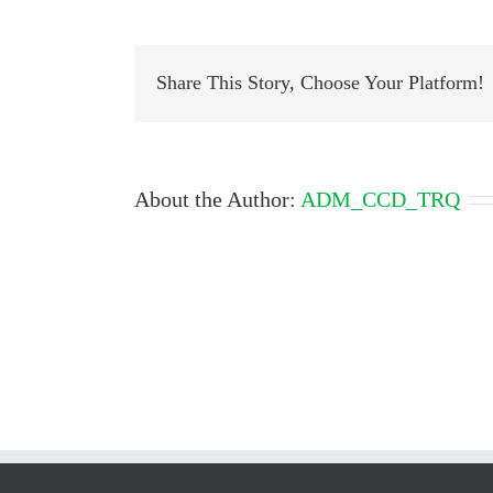
cdc
468
809
685
Share This Story, Choose Your Platform!
About the Author:
ADM_CCD_TRQ