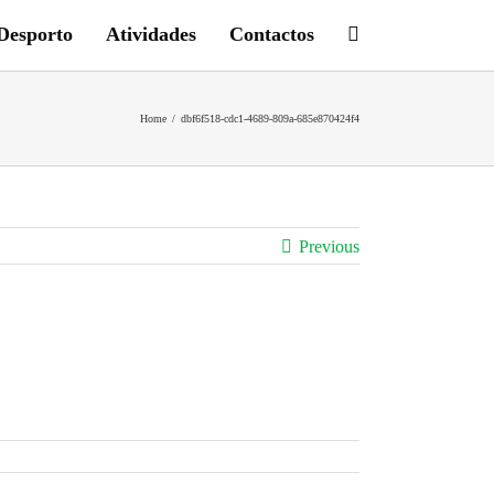
Desporto
Atividades
Contactos
Home
/
dbf6f518-cdc1-4689-809a-685e870424f4
Previous