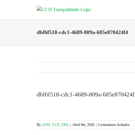
Skip
to
content
dbf6f518-cdc1-4689-809a-685e870424f4
dbf6f518-cdc1-4689-809a-685e870424f
em
By
ADM_CCD_TRQ
|
Abril 9th, 2026
|
Comentários fechados
dbf